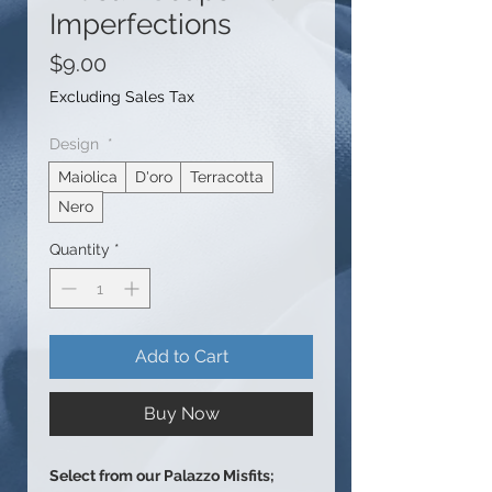
Imperfections
Price
$9.00
Excluding Sales Tax
Design
*
Maiolica
D'oro
Terracotta
Nero
Quantity
*
Add to Cart
Buy Now
Select from our Palazzo Misfits;