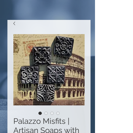
Palazzo Misfits |
Artisan Soaps with