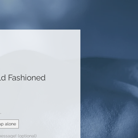
ld Fashioned
le
ice
*
ap alone
message! (optional)