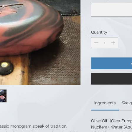
Quantity
*
Ingredients
Weig
Olive Oil* (Olea Euro
assic monogram speak of tradition.
Nucifera), Water (Aq