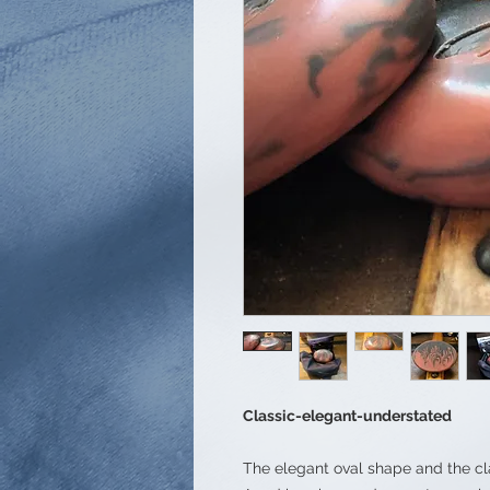
Classic-elegant-understated
The elegant oval shape and the cl