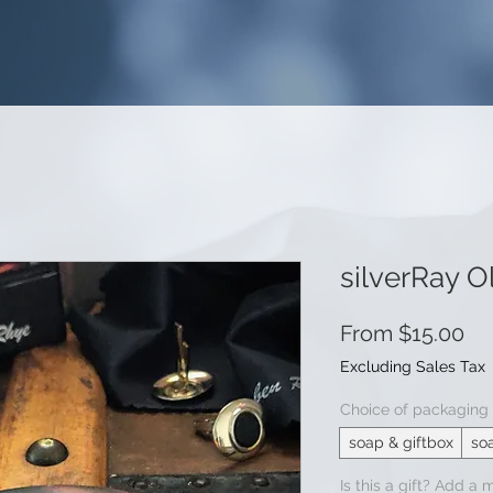
silverRay O
Sa
From
$15.00
Pr
Excluding Sales Tax
Choice of packaging
soap & giftbox
so
Is this a gift? Add a 