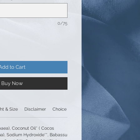
0/75
Add to Cart
Buy Now
ht & Size
Disclaimer
Choice of packaging
paea), Coconut Oil* ( Cocos
ua), Sodium Hydroxide**, Babassu