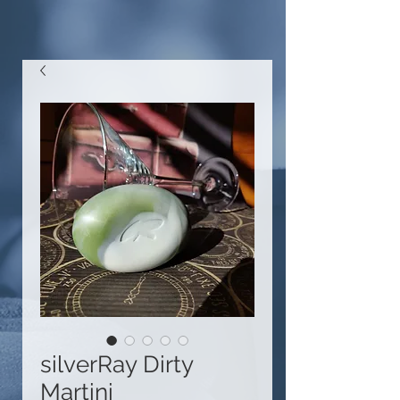
silverRay Dirty
Martini