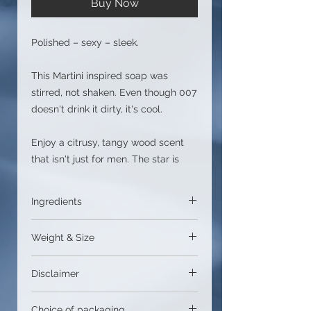
Buy Now
Polished – sexy – sleek.
This Martini inspired soap was
stirred, not shaken. Even though 007
doesn't drink it dirty, it's cool.
Enjoy a citrusy, tangy wood scent
that isn't just for men. The star is
Juniper. Add vetiver, pink grapefruit,
bergamot, and cypress and you get
Ingredients
this fresh, sexy scent.
Olive Oil* (Olea Europaea), Coconut
Weight & Size
Oil* ( Cocos Nucifera), Water (Aqua),
Formed like a palm stone, the soap
Sodium Hydroxide**, Kokum Butter
shows swirls of white, olive green,
Net Wt. 2.6 oz/ 72g
(Garcinia indica), Castor Oil *(Ricinus
Disclaimer
and silver gray.
Size: 3"x 2"x 0.75"
Communis Seed Oil), Babassu Oil *
Luxury butters and oils give it a rich,
Please understand that our soaps
(Orbignya Oliefera Seed Oil), Apricot
creamy, gently cleansing lather.
Choice of packaging