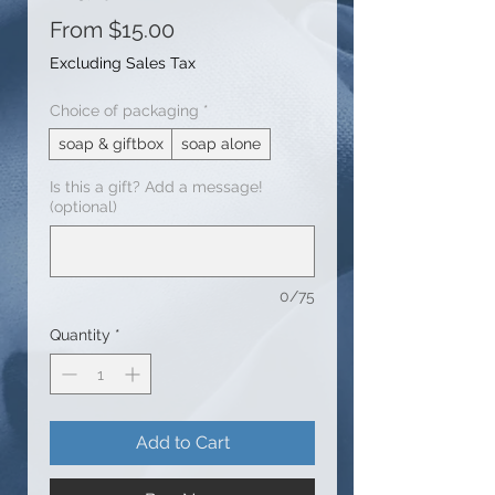
Sale
From
$15.00
Price
Excluding Sales Tax
Choice of packaging
*
soap & giftbox
soap alone
Is this a gift? Add a message!
(optional)
0/75
Quantity
*
Add to Cart