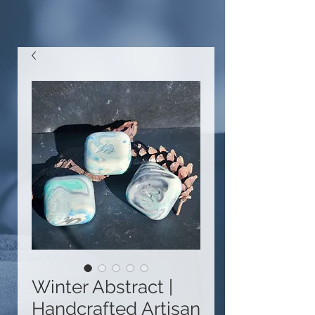
Winter Abstract |
Handcrafted Artisan