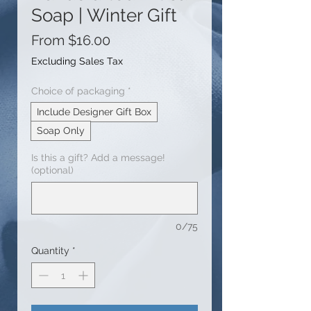
Soap | Winter Gift
Sale
From
$16.00
Price
Excluding Sales Tax
Choice of packaging
*
Include Designer Gift Box
Soap Only
Is this a gift? Add a message!
(optional)
0/75
Quantity
*